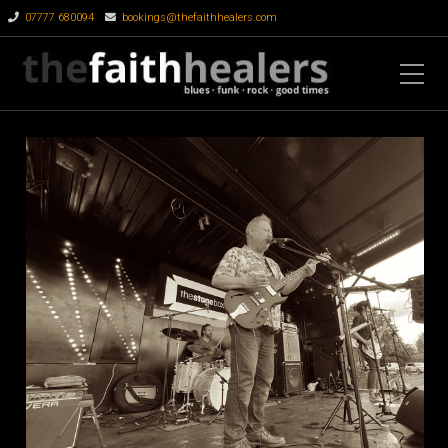
07777 680094
bookings@thefaithhealers.com