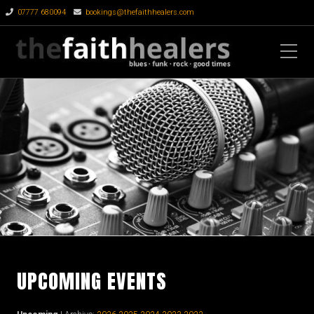
07777 680094
bookings@thefaithhealers.com
UPCOMING EVENTS