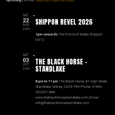
Upcoming
| Archive:
2026
2025
2024
2023
2022
SAT
SHIPPON REVEL 2026
22
AUG
2026
1pm onwards
The Prince of Wales Shippon
OX13
SAT
THE BLACK HORSE -
03
OCT
STANDLAKE
2026
8 pm to 11 pm
The Black Horse, 81 High Street,
Standlake, Witney, OX29 7RH Phone: 01865
300307 Web:
www.theblackhorsestandlake.com Email:
info@theblackhorsestandlake.com