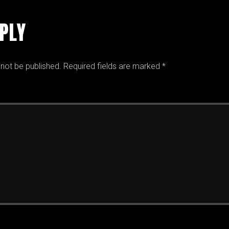
EPLY
 not be published.
Required fields are marked
*