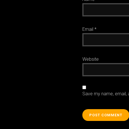
Email
*
Website
Save my name, email, a