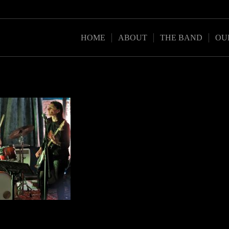
HOME
ABOUT
THE BAND
OU