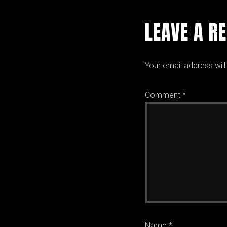
LEAVE A R
Your email address will
Comment
*
Name
*