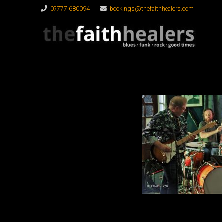
07777 680094
bookings@thefaithhealers.com