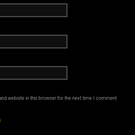
nd website in this browser for the next time I comment.