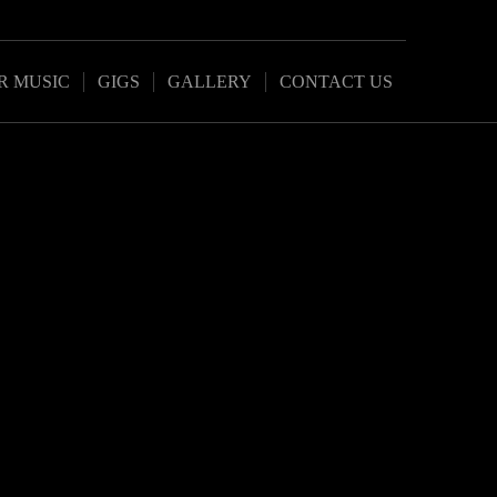
R MUSIC
GIGS
GALLERY
CONTACT US