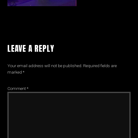
LEAVE A REPLY
Your email address will not be published.
Required fields are
marked
*
Comment
*