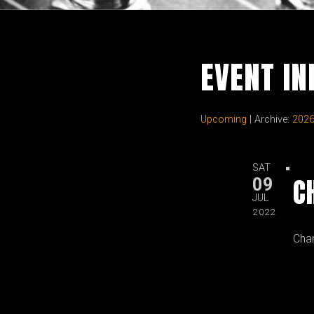
EVENT I
Upcoming
| Archive:
202
SAT
C
09
JUL
2022
Cha