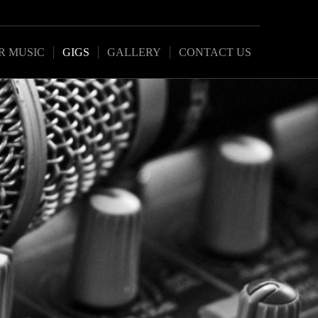
R MUSIC
GIGS
GALLERY
CONTACT US