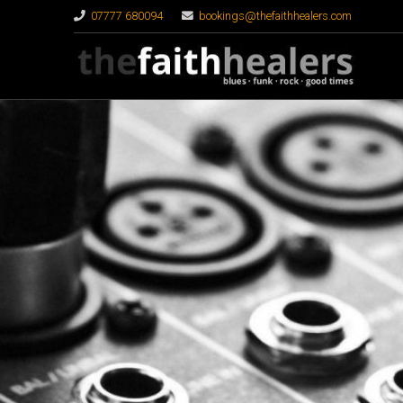
07777 680094
bookings@thefaithhealers.com