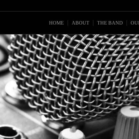
HOME
ABOUT
THE BAND
OU