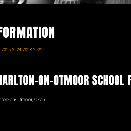
NFORMATION
6
2025
2024
2023
2022
HARLTON-ON-OTMOOR SCHOOL F
rlton-on-Otmoor, Oxon